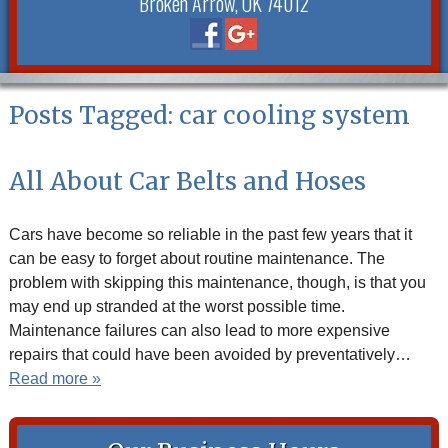
Broken Arrow, OK 74012
Posts Tagged:
car cooling system
All About Car Belts and Hoses
Cars have become so reliable in the past few years that it
can be easy to forget about routine maintenance. The
problem with skipping this maintenance, though, is that you
may end up stranded at the worst possible time.
Maintenance failures can also lead to more expensive
repairs that could have been avoided by preventatively…
Read more »