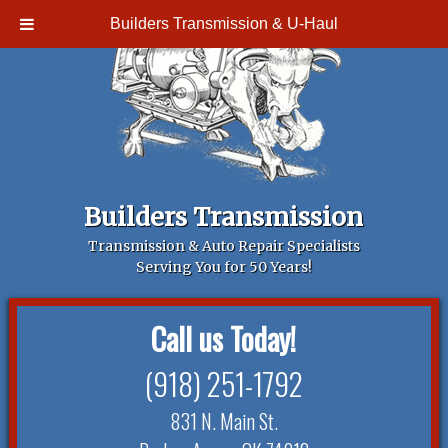
Builders Transmission & U-Haul
Builders Transmission
Transmission & Auto Repair Specialists
Serving You for 50 Years!
Call us Today!
(918) 251-1792
831 N. Main St.