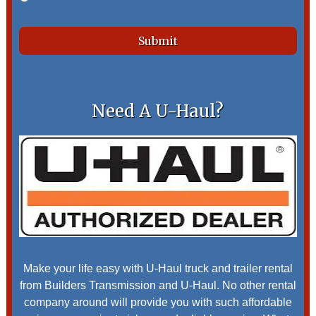
Need A U-Haul?
Make your life easy with U-Haul truck and trailer rental
from Builders Transmission and U-Haul. No other rental
company around will provide you with such affordable