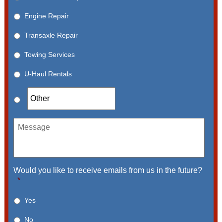
Engine Repair
Transaxle Repair
Towing Services
U-Haul Rentals
Message
Would you like to receive emails from us in the future?
*
Yes
No