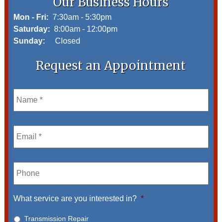
Our Business Hours
Mon - Fri:
7:30am - 5:30pm
Saturday:
8:00am - 12:00pm
Sunday:
Closed
Request an Appointment
Name
*
Email
*
Phone
What service are you interested in?
*
Transmission Repair