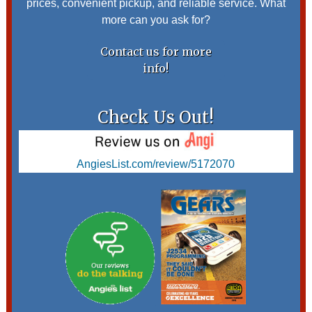
prices, convenient pickup, and reliable service. What
more can you ask for?
Contact us for more
info!
Check Us Out!
AngiesList.com/review/5172070