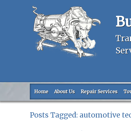
Bu
Tra
Ser
Home
About Us
Repair Services
To
Posts Tagged:
automotive te