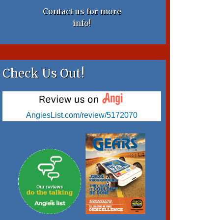
Contact us for more
info!
Check Us Out!
AngiesList.com/review/5172070