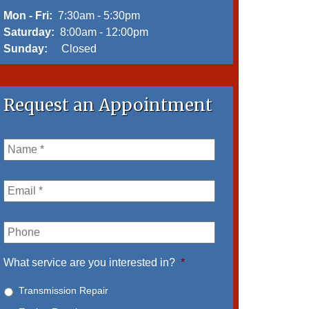
Mon - Fri:
7:30am - 5:30pm
Saturday:
8:00am - 12:00pm
Sunday:
Closed
Request an Appointment
Name
*
Email
*
Phone
What service are you interested in?
*
Transmission Repair