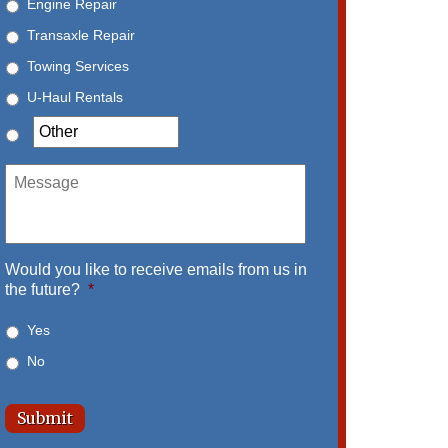
Engine Repair
Transaxle Repair
Towing Services
U-Haul Rentals
Message
Would you like to receive emails from us in
the future?
*
Yes
No