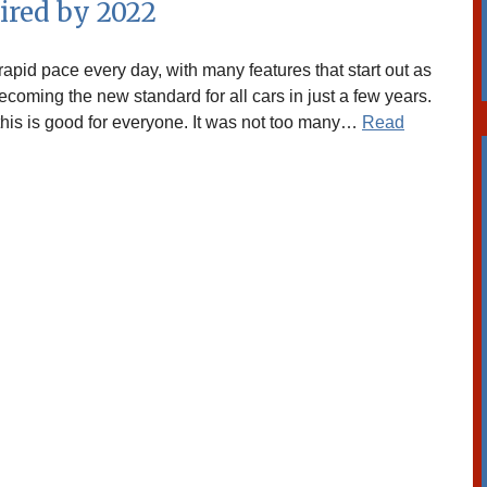
ired by 2022
apid pace every day, with many features that start out as
coming the new standard for all cars in just a few years.
, this is good for everyone. It was not too many…
Read