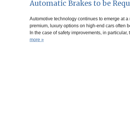
Automatic Brakes to be Requ
Automotive technology continues to emerge at a r
premium, luxury options on high-end cars often be
In the case of safety improvements, in particular
more »