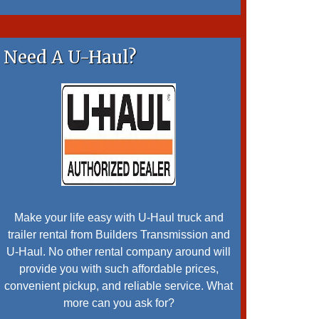
Need A U-Haul?
Make your life easy with U-Haul truck and
trailer rental from Builders Transmission and
U-Haul. No other rental company around will
provide you with such affordable prices,
convenient pickup, and reliable service. What
more can you ask for?