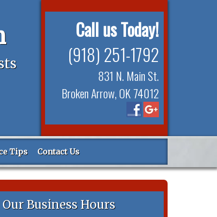
Call us Today!
n
(918) 251-1792
sts
831 N. Main St.
Broken Arrow, OK 74012
ce Tips
Contact Us
Our Business Hours