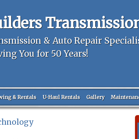
ilders Transmissio
nsmission & Auto Repair Speciali
ving You for 50 Years!
wing & Rentals
U-Haul Rentals
Gallery
Maintenan
chnology