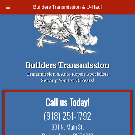
Builders Transmission & U-Haul
Builders Transmission
Transmission & Auto Repair Specialists
Serving You for 50 Years!
Call us Today!
(918) 251-1792
831 N. Main St.