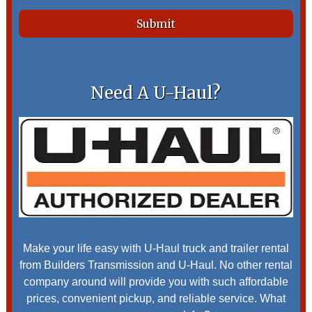
Need A U-Haul?
Make your life easy with U-Haul truck and trailer rental
from Builders Transmission and U-Haul. No other rental
company around will provide you with such affordable
prices, convenient pickup, and reliable service. What