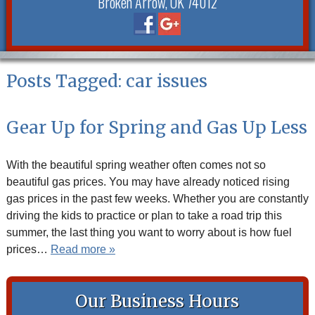
Broken Arrow, OK 74012
Posts Tagged:
car issues
Gear Up for Spring and Gas Up Less
With the beautiful spring weather often comes not so
beautiful gas prices. You may have already noticed rising
gas prices in the past few weeks. Whether you are constantly
driving the kids to practice or plan to take a road trip this
summer, the last thing you want to worry about is how fuel
prices…
Read more »
Our Business Hours