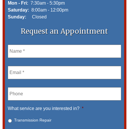
Mon - Fri:
7:30am - 5:30pm
Saturday:
8:00am - 12:00pm
Sunday:
Closed
Request an Appointment
Name
*
Email
*
Phone
What service are you interested in?
*
Transmission Repair