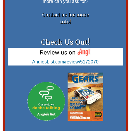
more can you ask for?
Contact us for more
info!
Check Us Out!
AngiesList.com/review/5172070