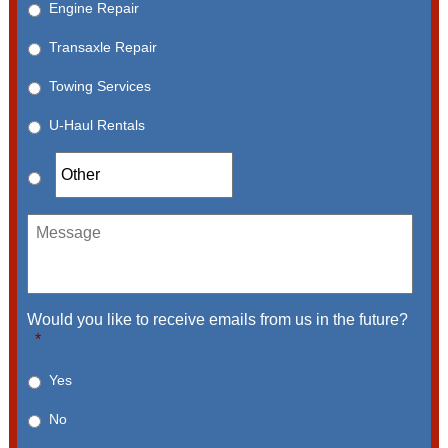
Engine Repair
Transaxle Repair
Towing Services
U-Haul Rentals
Message
Would you like to receive emails from us in the future?
*
Yes
No