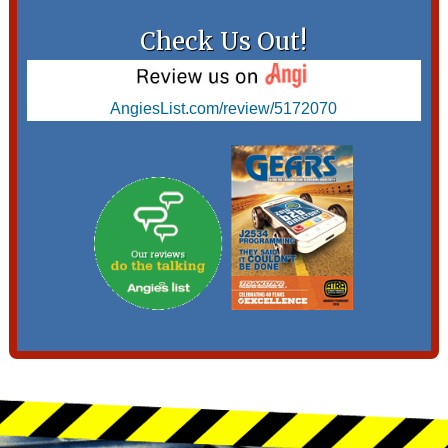
Check Us Out!
AngiesList.com/review/5172070