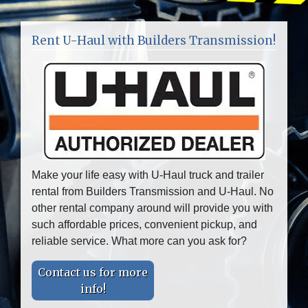
Rent U-Haul with Builders Transmission!
Make your life easy with U-Haul truck and trailer
rental from Builders Transmission and U-Haul. No
other rental company around will provide you with
such affordable prices, convenient pickup, and
reliable service. What more can you ask for?
Contact us for more
info!