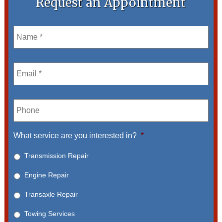
Request an Appointment
Name
*
Email
*
Phone
What service are you interested in?
*
Transmission Repair
Engine Repair
Transaxle Repair
Towing Services