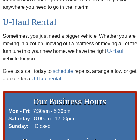
anywhere you need to go in the interim.
U-Haul Rental
Sometimes, you just need a bigger vehicle. Whether you are
moving in a couch, moving out a mattress or moving all of the
furniture into your new home, we have the right
U-Haul
vehicle for you.
Give us a call today to
schedule
repairs, arrange a tow or get
a quote for a
U-Haul rental
.
Our Business Hours
Mon - Fri:
7:30am - 5:30pm
Saturday:
8:00am - 12:00pm
Sunday:
Closed