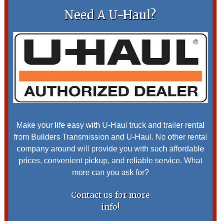
Need A U-Haul?
Make your life easy with U-Haul truck and trailer rental
from Builders Transmission and U-Haul. No other rental
company around will provide you with such affordable
prices, convenient pickup, and reliable service. What
more can you ask for?
Contact us for more
info!