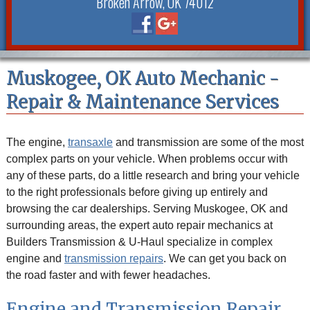
Broken Arrow, OK 74012
Muskogee, OK Auto Mechanic -
Repair & Maintenance Services
The engine,
transaxle
and transmission are some of the most
complex parts on your vehicle. When problems occur with
any of these parts, do a little research and bring your vehicle
to the right professionals before giving up entirely and
browsing the car dealerships. Serving Muskogee, OK and
surrounding areas, the expert auto repair mechanics at
Builders Transmission & U-Haul specialize in complex
engine and
transmission repairs
. We can get you back on
the road faster and with fewer headaches.
Engine and Transmission Repair