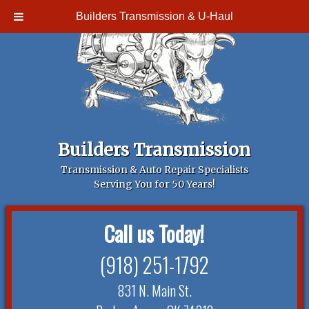
Builders Transmission & U-Haul
Builders Transmission
Transmission & Auto Repair Specialists
Serving You for 50 Years!
Call us Today!
(918) 251-1792
831 N. Main St.