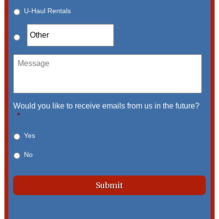
U-Haul Rentals
Message
Would you like to receive emails from us in the future?
*
Yes
No