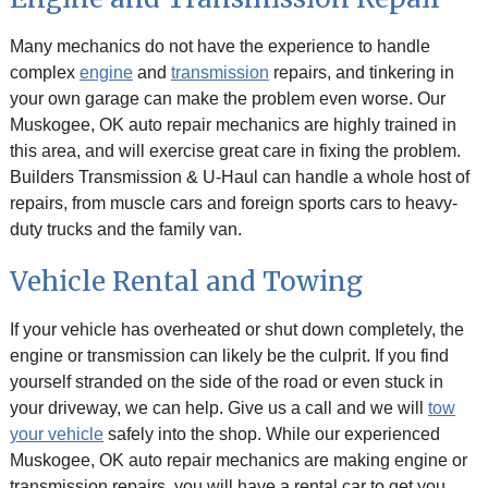
Many mechanics do not have the experience to handle
complex
engine
and
transmission
repairs, and tinkering in
your own garage can make the problem even worse. Our
Muskogee, OK auto repair mechanics are highly trained in
this area, and will exercise great care in fixing the problem.
Builders Transmission & U-Haul can handle a whole host of
repairs, from muscle cars and foreign sports cars to heavy-
duty trucks and the family van.
Vehicle Rental and Towing
If your vehicle has overheated or shut down completely, the
engine or transmission can likely be the culprit. If you find
yourself stranded on the side of the road or even stuck in
your driveway, we can help. Give us a call and we will
tow
your vehicle
safely into the shop. While our experienced
Muskogee, OK auto repair mechanics are making engine or
transmission repairs, you will have a rental car to get you